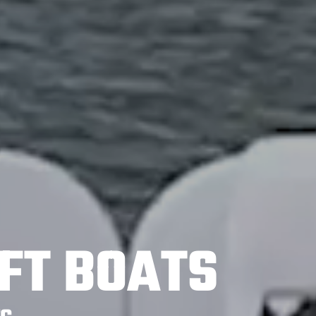
FT BOATS