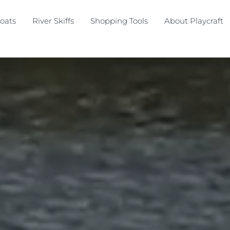
oats
River Skiffs
Shopping Tools
About Playcraft