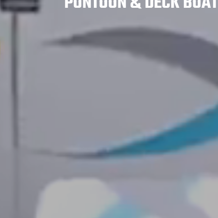
PONTOON & DECK BOA