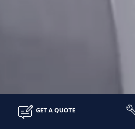
GET A QUOTE