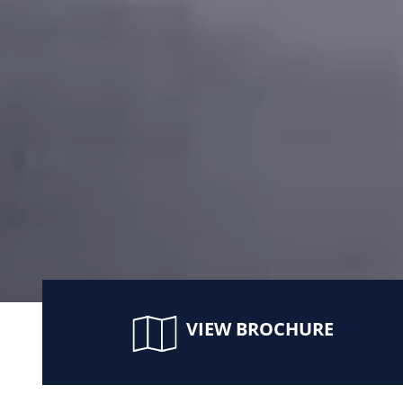
VIEW BROCHURE