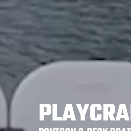
PLAYCRA