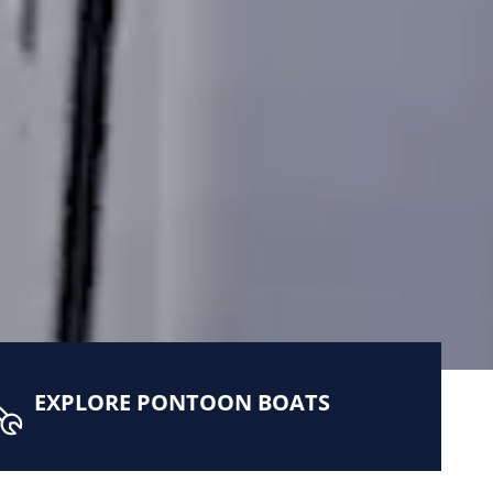
EXPLORE PONTOON BOATS