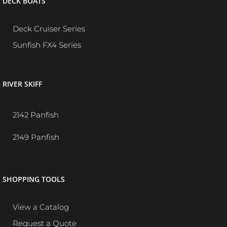
DECK BOATS
Deck Cruiser Series
Sunfish FX4 Series
RIVER SKIFF
2142 Panfish
2149 Panfish
SHOPPING TOOLS
View a Catalog
Request a Quote