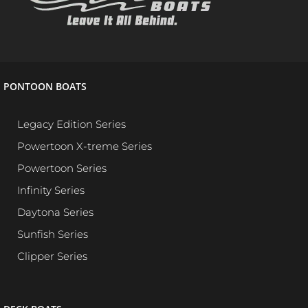
PONTOON BOATS
Legacy Edition Series
Powertoon X-treme Series
Powertoon Series
Infinity Series
Daytona Series
Sunfish Series
Clipper Series