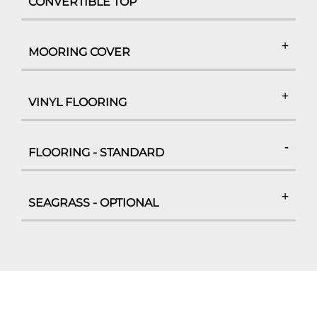
CONVERTIBLE TOP
MOORING COVER
VINYL FLOORING
FLOORING - STANDARD
SEAGRASS - OPTIONAL