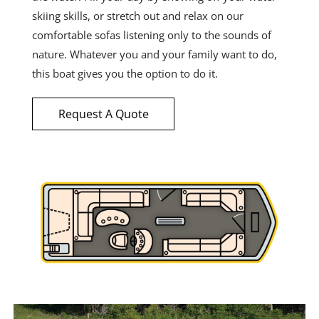
skiing skills, or stretch out and relax on our
comfortable sofas listening only to the sounds of
nature. Whatever you and your family want to do,
this boat gives you the option to do it.
Request A Quote