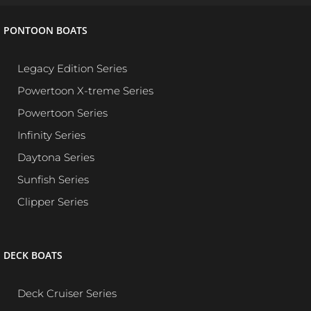
PONTOON BOATS
Legacy Edition Series
Powertoon X-treme Series
Powertoon Series
Infinity Series
Daytona Series
Sunfish Series
Clipper Series
DECK BOATS
Deck Cruiser Series