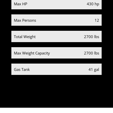
Max HP
430 hp
Max Persons
12
Total Weight
2700 lbs
Max Weight Capacity
2700 lbs
Gas Tank
41 gal