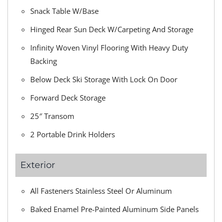
Snack Table W/Base
Hinged Rear Sun Deck W/Carpeting And Storage
Infinity Woven Vinyl Flooring With Heavy Duty
Backing
Below Deck Ski Storage With Lock On Door
Forward Deck Storage
25″ Transom
2 Portable Drink Holders
Exterior
All Fasteners Stainless Steel Or Aluminum
Baked Enamel Pre-Painted Aluminum Side Panels