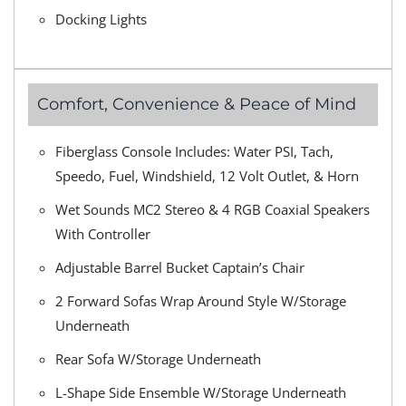
Docking Lights
Comfort, Convenience & Peace of Mind
Fiberglass Console Includes: Water PSI, Tach,
Speedo, Fuel, Windshield, 12 Volt Outlet, & Horn
Wet Sounds MC2 Stereo & 4 RGB Coaxial Speakers
With Controller
Adjustable Barrel Bucket Captain’s Chair
2 Forward Sofas Wrap Around Style W/Storage
Underneath
Rear Sofa W/Storage Underneath
L-Shape Side Ensemble W/Storage Underneath