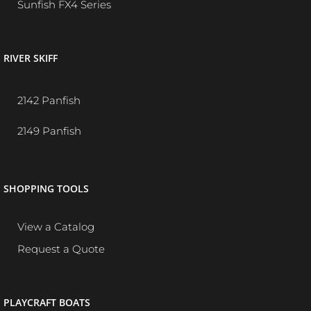
Sunfish FX4 Series
RIVER SKIFF
2142 Panfish
2149 Panfish
SHOPPING TOOLS
View a Catalog
Request a Quote
PLAYCRAFT BOATS