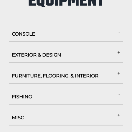
EQUIPMENT
CONSOLE
EXTERIOR & DESIGN
FURNITURE, FLOORING, & INTERIOR
FISHING
MISC