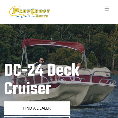
Skip
to
content
DC-24 Deck
Cruiser
FIND A DEALER