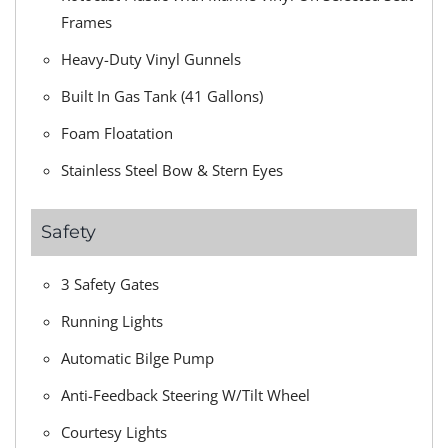
Frames
Heavy-Duty Vinyl Gunnels
Built In Gas Tank (41 Gallons)
Foam Floatation
Stainless Steel Bow & Stern Eyes
Safety
3 Safety Gates
Running Lights
Automatic Bilge Pump
Anti-Feedback Steering W/Tilt Wheel
Courtesy Lights