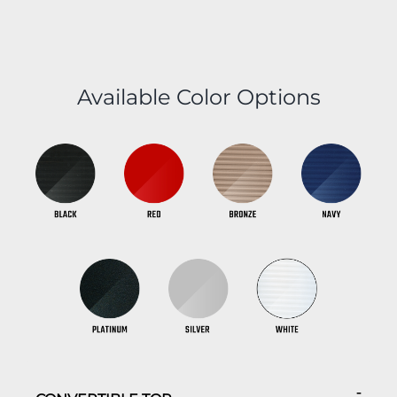
Available Color Options