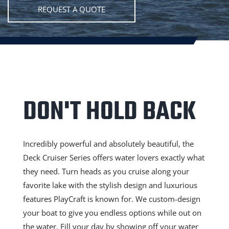
REQUEST A QUOTE
DON'T HOLD BACK
Incredibly powerful and absolutely beautiful, the
Deck Cruiser Series offers water lovers exactly what
they need. Turn heads as you cruise along your
favorite lake with the stylish design and luxurious
features PlayCraft is known for. We custom-design
your boat to give you endless options while out on
the water. Fill your day by showing off your water