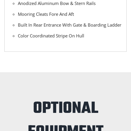
Anodized Aluminum Bow & Stern Rails
Mooring Cleats Fore And Aft
Built In Rear Entrance With Gate & Boarding Ladder
Color Coordinated Stripe On Hull
OPTIONAL