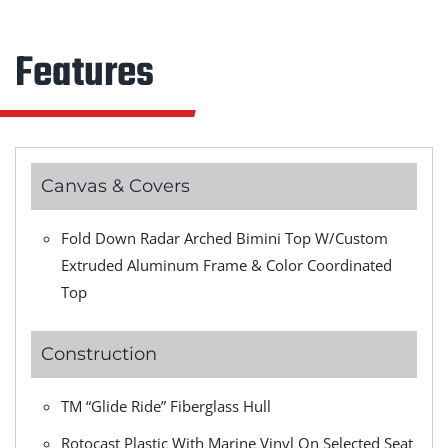
Features
Canvas & Covers
Fold Down Radar Arched Bimini Top W/Custom
Extruded Aluminum Frame & Color Coordinated
Top
Construction
TM “Glide Ride” Fiberglass Hull
Rotocast Plastic With Marine Vinyl On Selected Seat