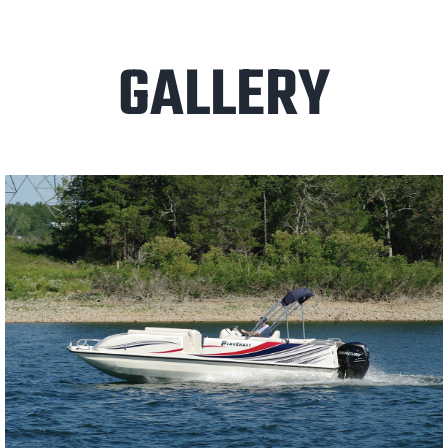
GALLERY