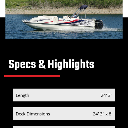
Specs & Highlights
Length
24' 3"
Deck Dimensions
24' 3" x 8'