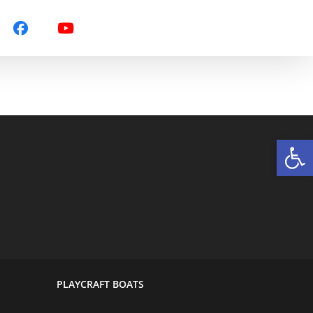
Op
PLAYCRAFT BOATS