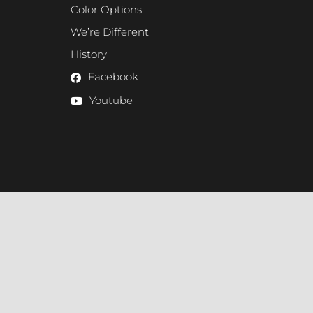
Color Options
We’re Different
History
Facebook
Youtube