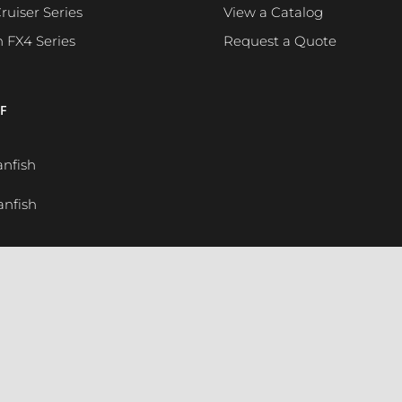
ruiser Series
View a Catalog
h FX4 Series
Request a Quote
F
anfish
anfish