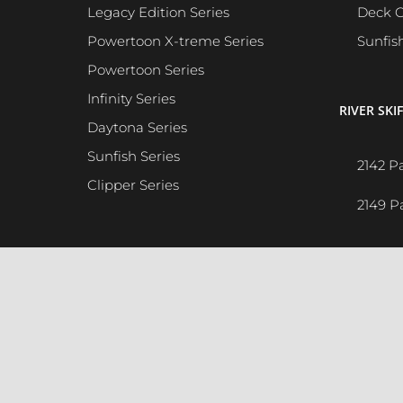
Legacy Edition Series
Deck C
Powertoon X-treme Series
Sunfis
Powertoon Series
Infinity Series
RIVER SKIF
Daytona Series
Sunfish Series
2142 P
Clipper Series
2149 P