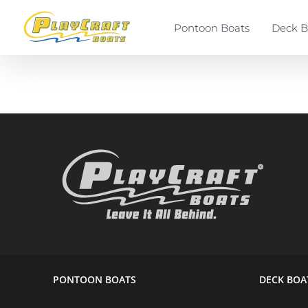
Skip
to
Pontoon Boats
Deck B
content
PONTOON BOATS
DECK BOA