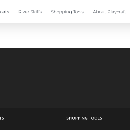
oats
River Skiffs
Shopping Tools
About Playcraft
TS
SHOPPING TOOLS