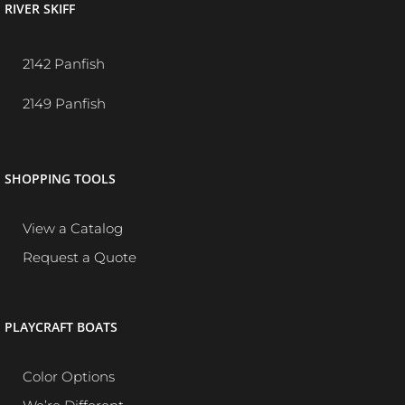
RIVER SKIFF
2142 Panfish
2149 Panfish
SHOPPING TOOLS
View a Catalog
Request a Quote
PLAYCRAFT BOATS
Color Options