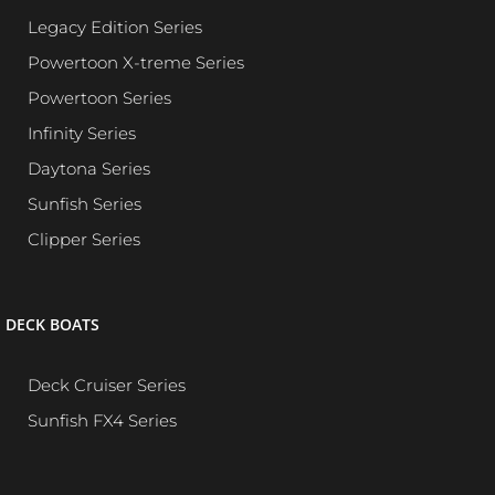
Legacy Edition Series
Powertoon X-treme Series
Powertoon Series
Infinity Series
Daytona Series
Sunfish Series
Clipper Series
DECK BOATS
Deck Cruiser Series
Sunfish FX4 Series