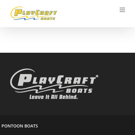
Skip
to
content
PONTOON BOATS