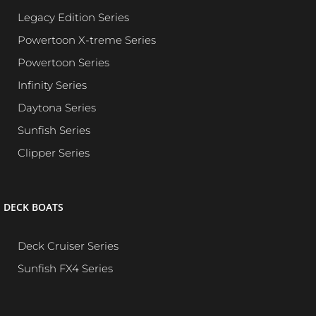
Legacy Edition Series
Powertoon X-treme Series
Powertoon Series
Infinity Series
Daytona Series
Sunfish Series
Clipper Series
DECK BOATS
Deck Cruiser Series
Sunfish FX4 Series