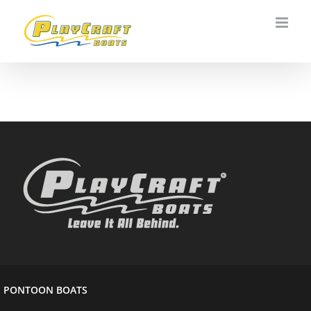
Skip
to
content
PONTOON BOATS