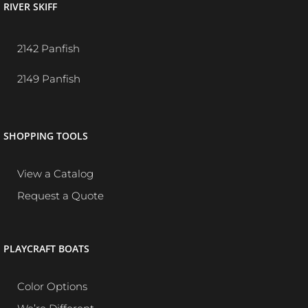
RIVER SKIFF
2142 Panfish
2149 Panfish
SHOPPING TOOLS
View a Catalog
Request a Quote
PLAYCRAFT BOATS
Color Options